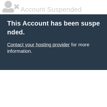
Account Suspended
This Account has been suspe
nded.
Contact your hosting provider
for more
information.