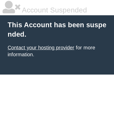
Account Suspended
This Account has been suspe
nded.
Contact your hosting provider
for more
information.