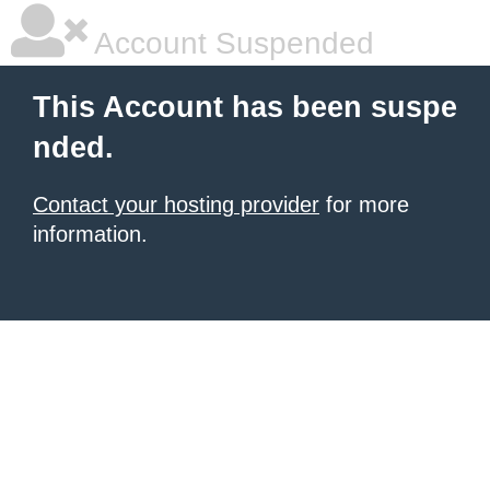
Account Suspended
This Account has been suspe
nded.
Contact your hosting provider
for more
information.