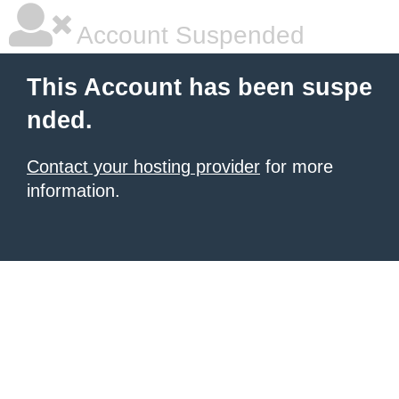
Account Suspended
This Account has been suspe
nded.
Contact your hosting provider
for more
information.