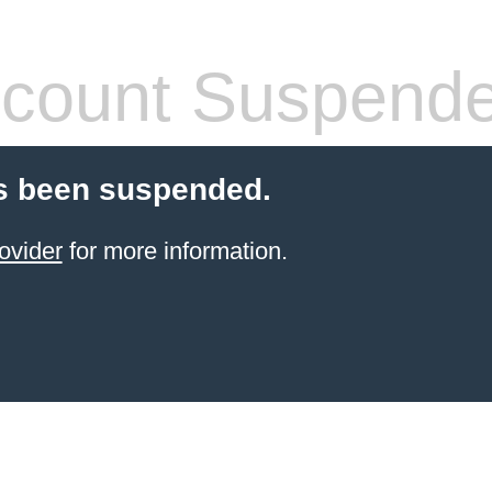
count Suspend
s been suspended.
ovider
for more information.