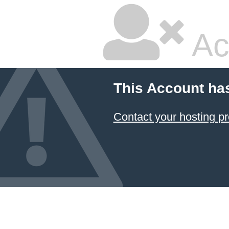
Ac
This Account ha
Contact your hosting pr