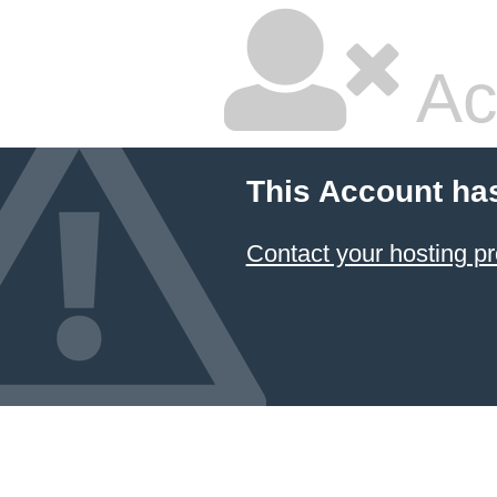
Ac
This Account ha
Contact your hosting pr