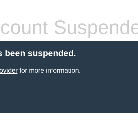
count Suspend
s been suspended.
ovider
for more information.